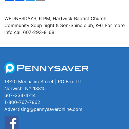
WEDNESDAYS, 6 PM, Hartwick Baptist Church
Community Soup night & Son-Shine club, K-6. For more
info call 607-293-8168.
18-20 Mechanic Street | PO Box 111
Norwich, NY 13815
607-334-4714
1-800-767-7862
Advertising@pennysaveronline.com