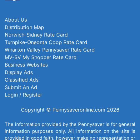
About Us
Distribution Map
Norwich-Sidney Rate Card
Turnpike-Oneonta Coop Rate Card
Wharton Valley Pennysaver Rate Card
MV-SV My Shopper Rate Card
Business Websites
Display Ads
Classified Ads
Submit An Ad
Login / Register
Copyright © Pennysaveronline.com 2026
The information provided by the Pennysaver is for general
information purposes only. All information on the site is
provided in good faith, however make no representation or