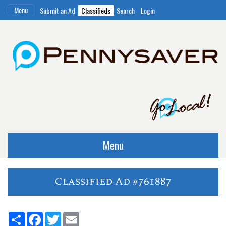
Menu
Submit an Ad
Classifieds
Search
Login
Menu
Classified Ad #761887
Share
Facebook
Twitter
Email