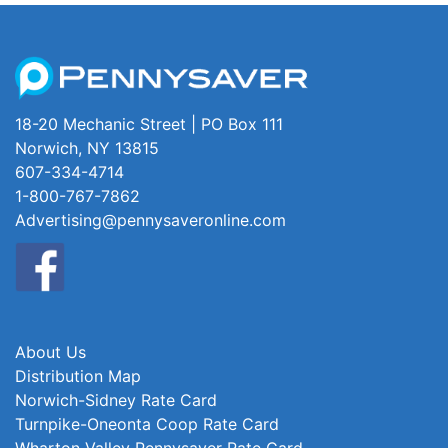
18-20 Mechanic Street | PO Box 111
Norwich, NY 13815
607-334-4714
1-800-767-7862
Advertising@pennysaveronline.com
About Us
Distribution Map
Norwich-Sidney Rate Card
Turnpike-Oneonta Coop Rate Card
Wharton Valley Pennysaver Rate Card