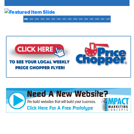
Previous
Next