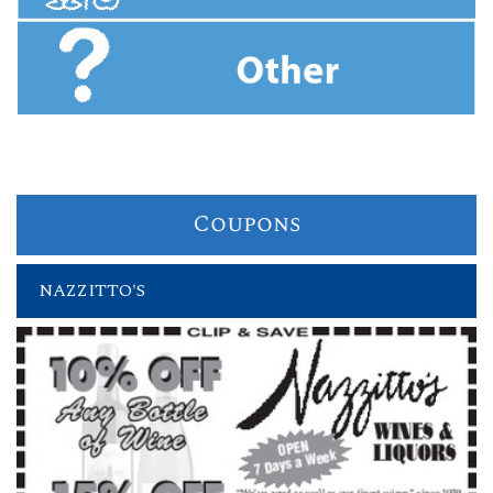
Coupons
NAZZITTO'S