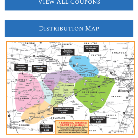
View All Coupons
Distribution Map