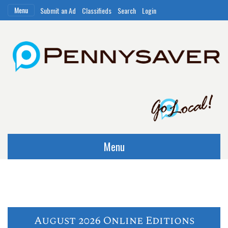
Menu
Submit an Ad
Classifieds
Search
Login
Menu
August 2026 Online Editions