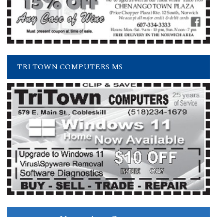
TRI TOWN COMPUTERS MS