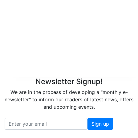
Newsletter Signup!
We are in the process of developing a "monthly e-
newsletter" to inform our readers of latest news, offers
and upcoming events.
Sign up