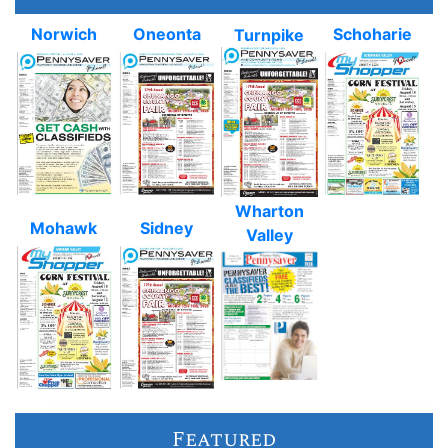
Norwich
Oneonta
Schoharie
Turnpike
Wharton
Mohawk
Sidney
Valley
Featured