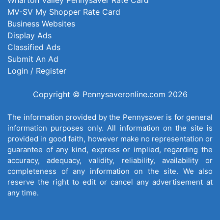
MV-SV My Shopper Rate Card
Business Websites
Display Ads
Classified Ads
Submit An Ad
Login / Register
Copyright © Pennysaveronline.com 2026
The information provided by the Pennysaver is for general
information purposes only. All information on the site is
provided in good faith, however make no representation or
guarantee of any kind, express or implied, regarding the
accuracy, adequacy, validity, reliability, availability or
completeness of any information on the site. We also
reserve the right to edit or cancel any advertisement at
any time.