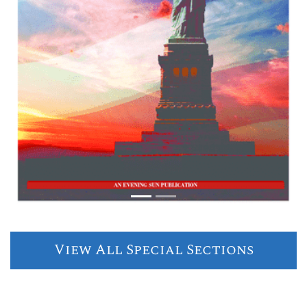
View All Special Sections