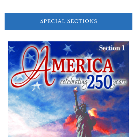
Special Sections
Previous
Next