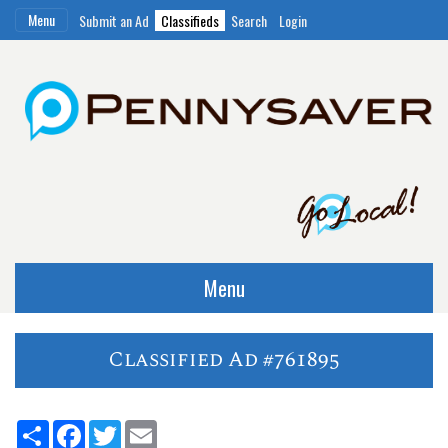
Menu
Submit an Ad
Classifieds
Search
Login
Menu
Classified Ad #761895
Share
Facebook
Twitter
Email