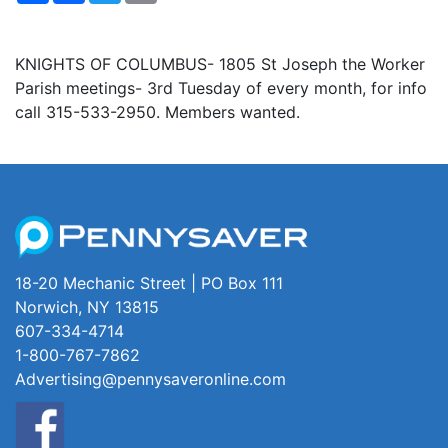
KNIGHTS OF COLUMBUS- 1805 St Joseph the Worker
Parish meetings- 3rd Tuesday of every month, for info
call 315-533-2950. Members wanted.
18-20 Mechanic Street | PO Box 111
Norwich, NY 13815
607-334-4714
1-800-767-7862
Advertising@pennysaveronline.com