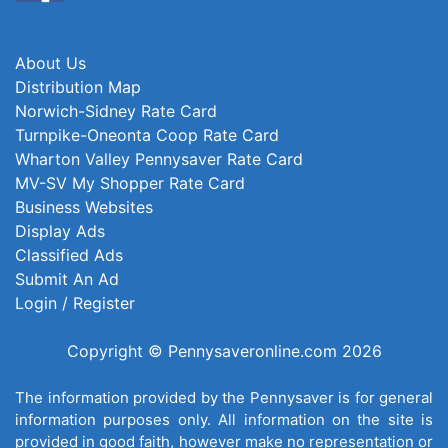
About Us
Distribution Map
Norwich-Sidney Rate Card
Turnpike-Oneonta Coop Rate Card
Wharton Valley Pennysaver Rate Card
MV-SV My Shopper Rate Card
Business Websites
Display Ads
Classified Ads
Submit An Ad
Login / Register
Copyright © Pennysaveronline.com 2026
The information provided by the Pennysaver is for general
information purposes only. All information on the site is
provided in good faith, however make no representation or