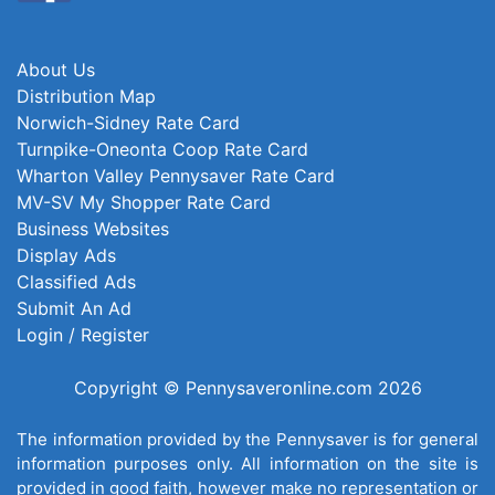
About Us
Distribution Map
Norwich-Sidney Rate Card
Turnpike-Oneonta Coop Rate Card
Wharton Valley Pennysaver Rate Card
MV-SV My Shopper Rate Card
Business Websites
Display Ads
Classified Ads
Submit An Ad
Login / Register
Copyright © Pennysaveronline.com 2026
The information provided by the Pennysaver is for general
information purposes only. All information on the site is
provided in good faith, however make no representation or