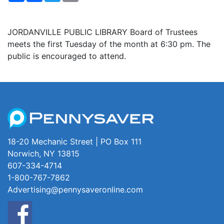
JORDANVILLE PUBLIC LIBRARY Board of Trustees
meets the first Tuesday of the month at 6:30 pm. The
public is encouraged to attend.
18-20 Mechanic Street | PO Box 111
Norwich, NY 13815
607-334-4714
1-800-767-7862
Advertising@pennysaveronline.com