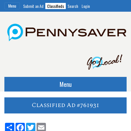
Menu
Submit an Ad
Classifieds
Search
Login
Menu
Classified Ad #761931
Share
Facebook
Twitter
Email