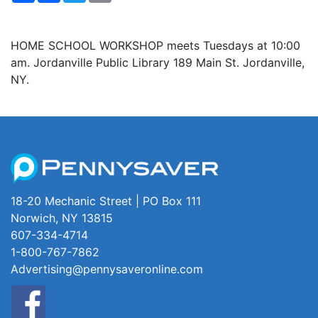
HOME SCHOOL WORKSHOP meets Tuesdays at 10:00
am. Jordanville Public Library 189 Main St. Jordanville,
NY.
18-20 Mechanic Street | PO Box 111
Norwich, NY 13815
607-334-4714
1-800-767-7862
Advertising@pennysaveronline.com