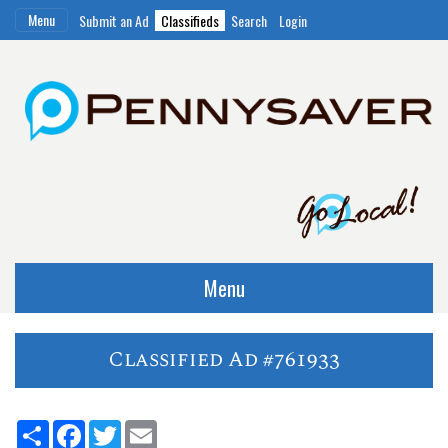
Menu
Submit an Ad
Classifieds
Search
Login
Menu
Classified Ad #761933
Share
Facebook
Twitter
Email