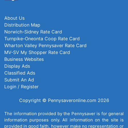
About Us
Distribution Map
Norwich-Sidney Rate Card
Turnpike-Oneonta Coop Rate Card
Wharton Valley Pennysaver Rate Card
MV-SV My Shopper Rate Card
Business Websites
Display Ads
Classified Ads
Submit An Ad
Login / Register
Copyright © Pennysaveronline.com 2026
The information provided by the Pennysaver is for general
information purposes only. All information on the site is
provided in good faith, however make no representation or