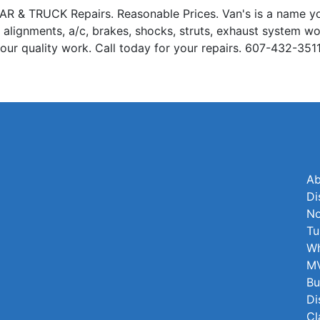
 TRUCK Repairs. Reasonable Prices. Van's is a name you 
el alignments, a/c, brakes, shocks, struts, exhaust system wo
in our quality work. Call today for your repairs. 607-432-351
Ab
Di
No
Tu
Wh
MV
Bu
Di
Cl