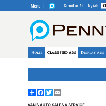
Menu
Submit an Ad
My Ads
Cl
Home
Classified Ads
Display Ads
Share
Facebook
Twitter
Email
VAN'S AUTO SALES & SERVICE