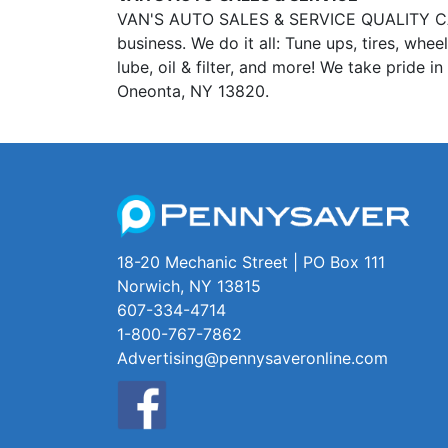
VAN'S AUTO SALES & SERVICE QUALITY CAR &
business. We do it all: Tune ups, tires, whe
lube, oil & filter, and more! We take pride 
Oneonta, NY 13820.
18-20 Mechanic Street | PO Box 111
Norwich, NY 13815
607-334-4714
1-800-767-7862
Advertising@pennysaveronline.com