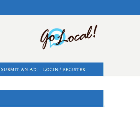
Submit An Ad
Login / Register