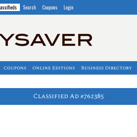
assifieds
Search
Coupons
Login
Coupons
Online Editions
Business Directory
Classified Ad #762385