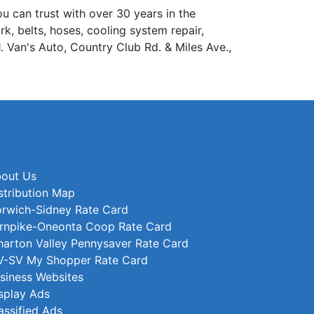
can trust with over 30 years in the
rk, belts, hoses, cooling system repair,
1. Van's Auto, Country Club Rd. & Miles Ave.,
out Us
stribution Map
rwich-Sidney Rate Card
rnpike-Oneonta Coop Rate Card
arton Valley Pennysaver Rate Card
-SV My Shopper Rate Card
siness Websites
splay Ads
assified Ads