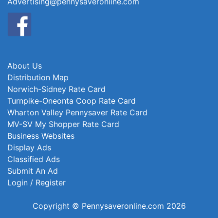
Advertising@pennysaveronline.com
About Us
Distribution Map
Norwich-Sidney Rate Card
Turnpike-Oneonta Coop Rate Card
Wharton Valley Pennysaver Rate Card
MV-SV My Shopper Rate Card
Business Websites
Display Ads
Classified Ads
Submit An Ad
Login / Register
Copyright © Pennysaveronline.com 2026