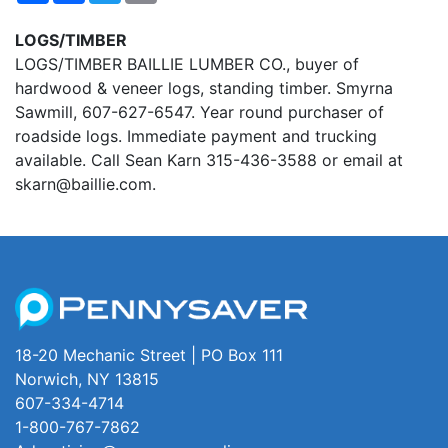
LOGS/TIMBER
LOGS/TIMBER BAILLIE LUMBER CO., buyer of
hardwood & veneer logs, standing timber. Smyrna
Sawmill, 607-627-6547. Year round purchaser of
roadside logs. Immediate payment and trucking
available. Call Sean Karn 315-436-3588 or email at
skarn@baillie.com.
18-20 Mechanic Street | PO Box 111
Norwich, NY 13815
607-334-4714
1-800-767-7862