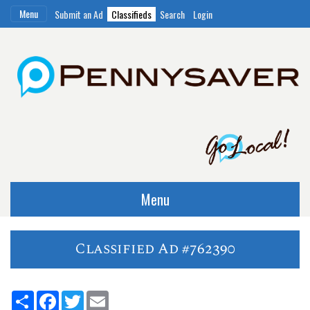
Menu
Submit an Ad
Classifieds
Search
Login
Menu
Classified Ad #762390
Share
Facebook
Twitter
Email