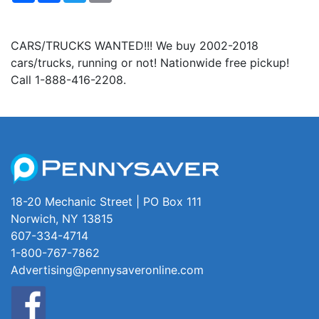
CARS/TRUCKS WANTED!!! We buy 2002-2018
cars/trucks, running or not! Nationwide free pickup!
Call 1-888-416-2208.
18-20 Mechanic Street | PO Box 111
Norwich, NY 13815
607-334-4714
1-800-767-7862
Advertising@pennysaveronline.com