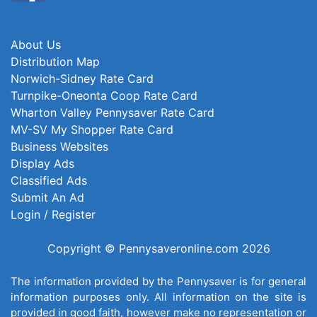
About Us
Distribution Map
Norwich-Sidney Rate Card
Turnpike-Oneonta Coop Rate Card
Wharton Valley Pennysaver Rate Card
MV-SV My Shopper Rate Card
Business Websites
Display Ads
Classified Ads
Submit An Ad
Login / Register
Copyright © Pennysaveronline.com 2026
The information provided by the Pennysaver is for general
information purposes only. All information on the site is
provided in good faith, however make no representation or