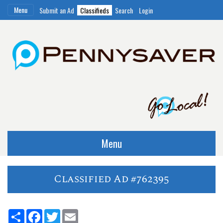
Menu
Submit an Ad
Classifieds
Search
Login
Menu
Classified Ad #762395
Share
Facebook
Twitter
Email