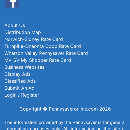
About Us
Distribution Map
Norwich-Sidney Rate Card
Turnpike-Oneonta Coop Rate Card
Wharton Valley Pennysaver Rate Card
MV-SV My Shopper Rate Card
Business Websites
Display Ads
Classified Ads
Submit An Ad
Login / Register
Copyright © Pennysaveronline.com 2026
The information provided by the Pennysaver is for general
information purposes only. All information on the site is