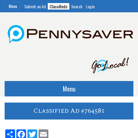
Menu
Submit an Ad
Classifieds
Search
Login
Menu
Classified Ad #764581
Share
Facebook
Twitter
Email