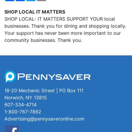
SHOP LOCAL IT MATTERS
SHOP LOCAL- IT MATTERS SUPPORT YOUR local
businesses. Thank you for dining and shopping locally.
Your support has never been more important to our
community businesses. Thank you.
18-20 Mechanic Street | PO Box 111
Norwich, NY 13815
607-334-4714
1-800-767-7862
Advertising@pennysaveronline.com