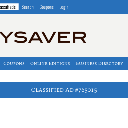
assifieds
Search
Coupons
Login
Coupons
Online Editions
Business Directory
Classified Ad #765015