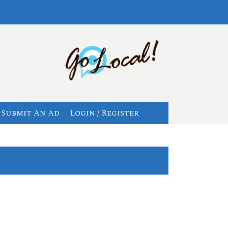
Submit An Ad
Login / Register