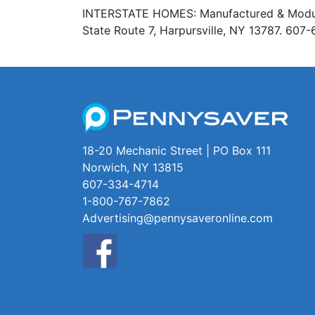
INTERSTATE HOMES: Manufactured & Modular 
State Route 7, Harpursville, NY 13787. 60
18-20 Mechanic Street | PO Box 111
Norwich, NY 13815
607-334-4714
1-800-767-7862
Advertising@pennysaveronline.com