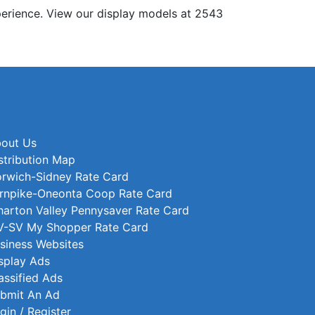
erience. View our display models at 2543
out Us
stribution Map
rwich-Sidney Rate Card
rnpike-Oneonta Coop Rate Card
arton Valley Pennysaver Rate Card
-SV My Shopper Rate Card
siness Websites
splay Ads
assified Ads
bmit An Ad
gin / Register