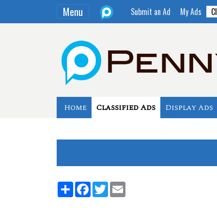
Menu
Submit an Ad
My Ads
Cl
Home
Classified Ads
Display Ads
Share
Facebook
Twitter
Email