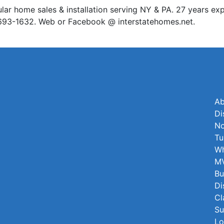
home sales & installation serving NY & PA. 27 years exp
7-693-1632. Web or Facebook @ interstatehomes.net.
Ab
Di
No
Tu
Wh
MV
Bu
Di
Cl
Su
Lo