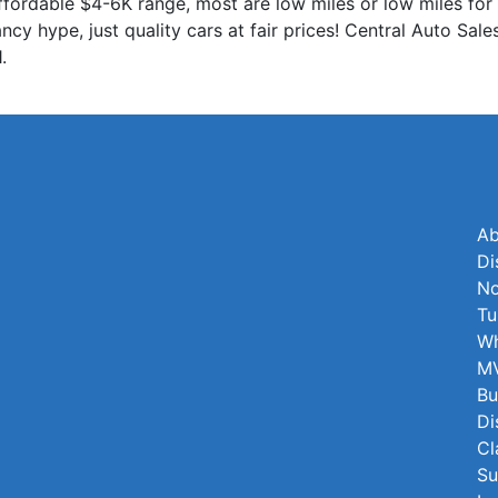
 affordable $4-6K range, most are low miles or low miles for 
cy hype, just quality cars at fair prices! Central Auto Sa
.
Ab
Di
No
Tu
Wh
MV
Bu
Di
Cl
Su