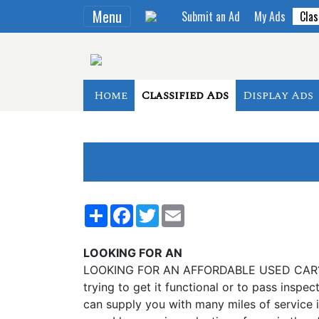
Menu
Submit an Ad
My Ads
Clas
Home
Classified Ads
Display Ads
Share
Facebook
Twitter
Email
LOOKING FOR AN
LOOKING FOR AN AFFORDABLE USED CAR? SICK
trying to get it functional or to pass inspect
can supply you with many miles of service in