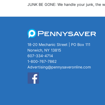
JUNK BE GONE: We handle your junk, the wa
18-20 Mechanic Street | PO Box 111
Norwich, NY 13815
607-334-4714
1-800-767-7862
Advertising@pennysaveronline.com