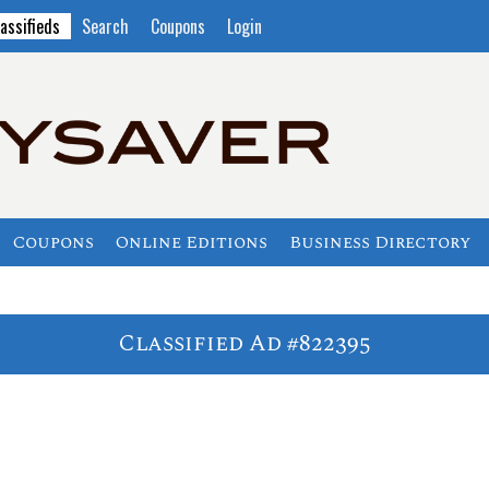
assifieds
Search
Coupons
Login
Coupons
Online Editions
Business Directory
Classified Ad #822395