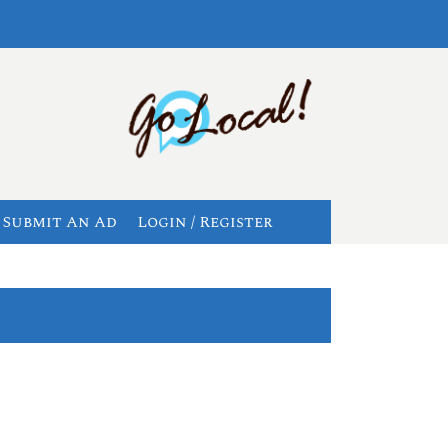
Submit An Ad
Login / Register