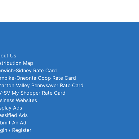
out Us
stribution Map
rwich-Sidney Rate Card
rnpike-Oneonta Coop Rate Card
arton Valley Pennysaver Rate Card
-SV My Shopper Rate Card
siness Websites
splay Ads
assified Ads
bmit An Ad
gin / Register