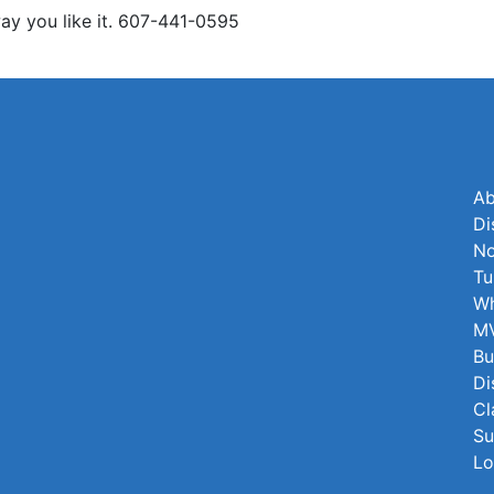
y you like it. 607-441-0595
Ab
Di
No
Tu
Wh
MV
Bu
Di
Cl
Su
Lo