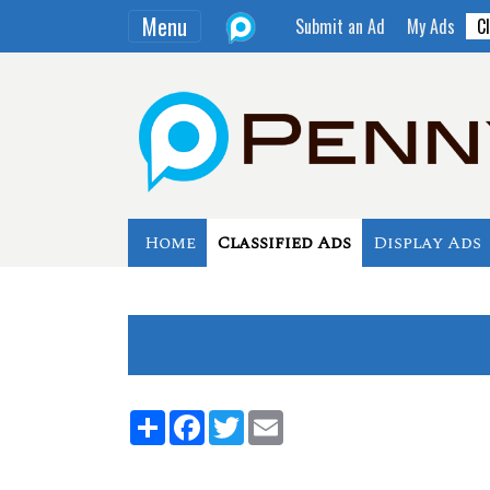
Menu
Submit an Ad
My Ads
Cl
Home
Classified Ads
Display Ads
Share
Facebook
Twitter
Email