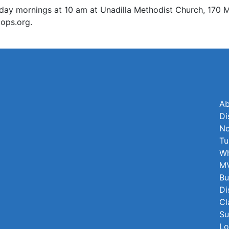
mornings at 10 am at Unadilla Methodist Church, 170 Main
ops.org.
Ab
Di
No
Tu
Wh
MV
Bu
Di
Cl
Su
Lo