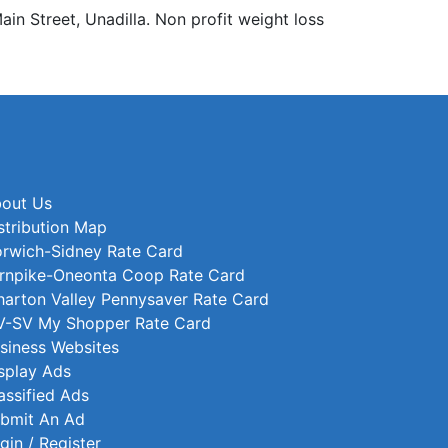
 Street, Unadilla. Non profit weight loss
out Us
stribution Map
rwich-Sidney Rate Card
rnpike-Oneonta Coop Rate Card
arton Valley Pennysaver Rate Card
-SV My Shopper Rate Card
siness Websites
splay Ads
assified Ads
bmit An Ad
gin / Register