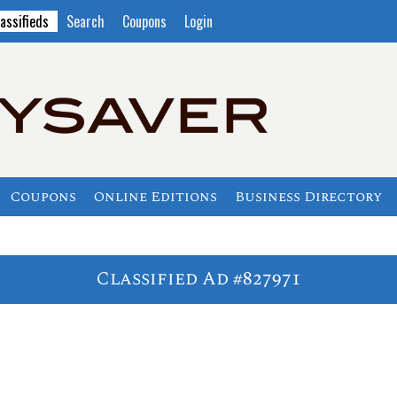
assifieds
Search
Coupons
Login
Coupons
Online Editions
Business Directory
Classified Ad #827971