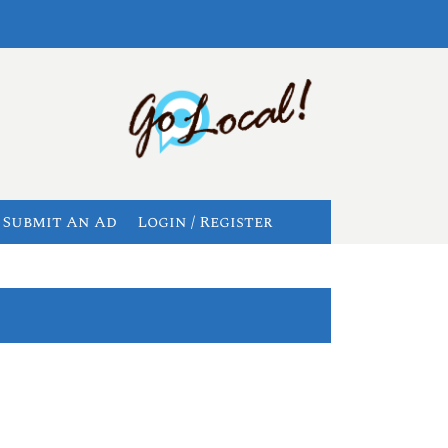
Submit An Ad
Login / Register