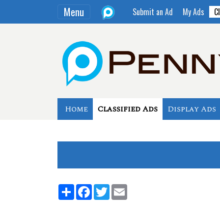
Menu
Submit an Ad
My Ads
Cl
Home
Classified Ads
Display Ads
Share
Facebook
Twitter
Email