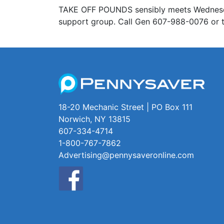
TAKE OFF POUNDS sensibly meets Wednesday 
support group. Call Gen 607-988-0076 or t
18-20 Mechanic Street | PO Box 111
Norwich, NY 13815
607-334-4714
1-800-767-7862
Advertising@pennysaveronline.com