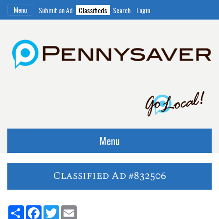
Menu
Submit an Ad
Classifieds
Search
Login
Menu
Classified Ad #832506
Share
Facebook
Twitter
Email