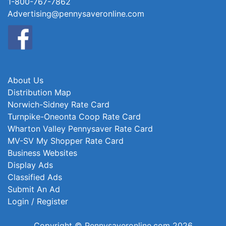
1-800-767-7862
Advertising@pennysaveronline.com
About Us
Distribution Map
Norwich-Sidney Rate Card
Turnpike-Oneonta Coop Rate Card
Wharton Valley Pennysaver Rate Card
MV-SV My Shopper Rate Card
Business Websites
Display Ads
Classified Ads
Submit An Ad
Login / Register
Copyright © Pennysaveronline.com 2026