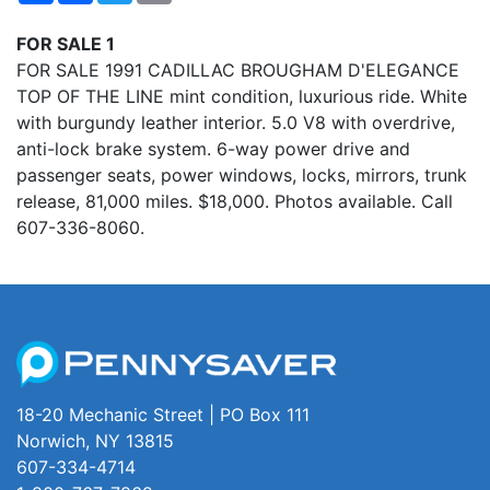
FOR SALE 1
FOR SALE 1991 CADILLAC BROUGHAM D'ELEGANCE
TOP OF THE LINE mint condition, luxurious ride. White
with burgundy leather interior. 5.0 V8 with overdrive,
anti-lock brake system. 6-way power drive and
passenger seats, power windows, locks, mirrors, trunk
release, 81,000 miles. $18,000. Photos available. Call
607-336-8060.
18-20 Mechanic Street | PO Box 111
Norwich, NY 13815
607-334-4714