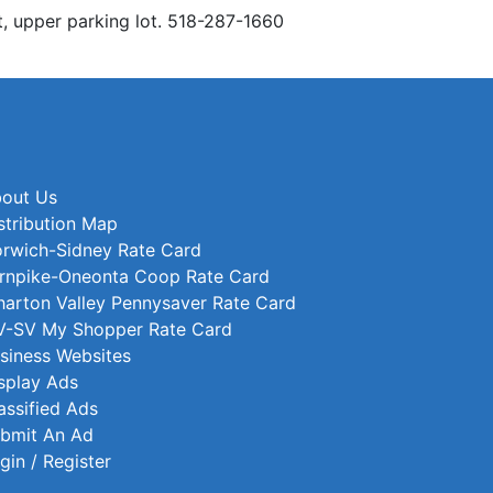
t, upper parking lot. 518-287-1660
out Us
stribution Map
rwich-Sidney Rate Card
rnpike-Oneonta Coop Rate Card
arton Valley Pennysaver Rate Card
-SV My Shopper Rate Card
siness Websites
splay Ads
assified Ads
bmit An Ad
gin / Register