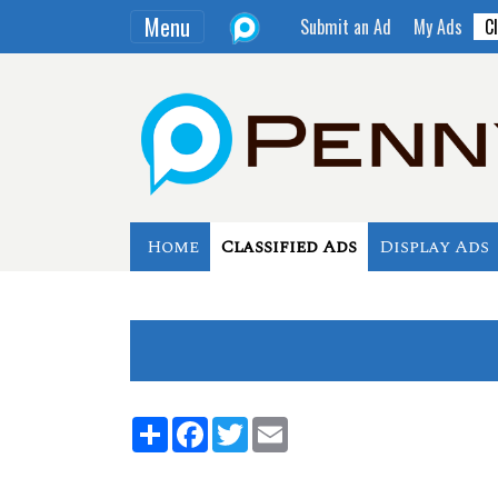
Menu
Submit an Ad
My Ads
Cl
Home
Classified Ads
Display Ads
Share
Facebook
Twitter
Email