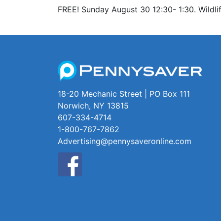
FREE! Sunday August 30 12:30- 1:30. Wildlif
18-20 Mechanic Street | PO Box 111
Norwich, NY 13815
607-334-4714
1-800-767-7862
Advertising@pennysaveronline.com