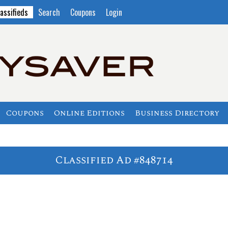
assifieds
Search
Coupons
Login
Coupons
Online Editions
Business Directory
Classified Ad #848714