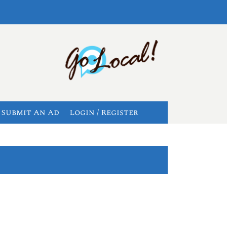
Submit An Ad
Login / Register