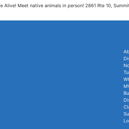
e Alive! Meet native animals in person! 2861 Rte 10, Summi
Ab
Di
No
Tu
Wh
MV
Bu
Di
Cl
Su
Lo