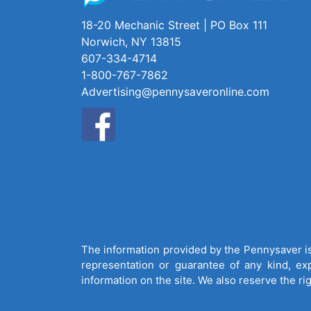
18-20 Mechanic Street | PO Box 111
Norwich, NY 13815
607-334-4714
1-800-767-7862
Advertising@pennysaveronline.com
The information provided by the Pennysaver is 
representation or guarantee of any kind, expr
information on the site. We also reserve the ri