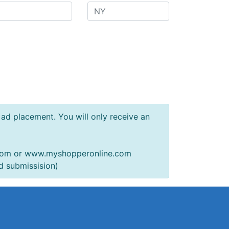
f ad placement. You will only receive an
.com or www.myshopperonline.com
d submissision)