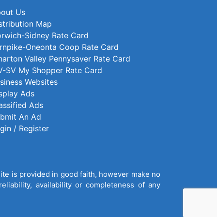
out Us
stribution Map
rwich-Sidney Rate Card
rnpike-Oneonta Coop Rate Card
arton Valley Pennysaver Rate Card
-SV My Shopper Rate Card
siness Websites
splay Ads
assified Ads
bmit An Ad
gin / Register
site is provided in good faith, however make no
liability, availability or completeness of any