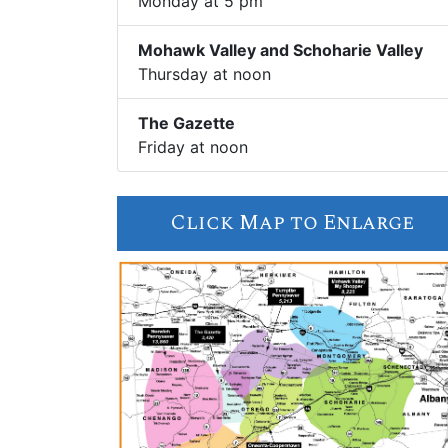
Monday at 5 pm
Mohawk Valley and Schoharie Valley
Thursday at noon
The Gazette
Friday at noon
Click Map to Enlarge