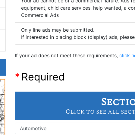
Your ad cannot be of a commercial nature. Ads for
equipment, child care services, help wanted, a con
Commercial Ads
Only line ads may be submitted.
If interested in placing block (display) ads, please
If your ad does not meet these requirements,
click 
*
Required
Secti
Click to see all sec