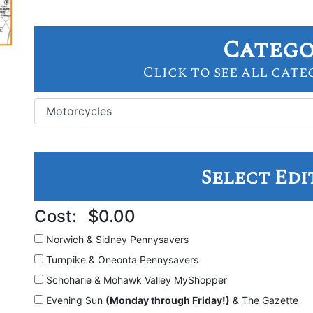
Categ
Click to see all cate
Select Edi
Cost:
$0.00
Norwich & Sidney
Pennysavers
Turnpike & Oneonta
Pennysavers
Schoharie & Mohawk Valley
MyShopper
Evening Sun
(Monday through Friday!)
& The Gazette