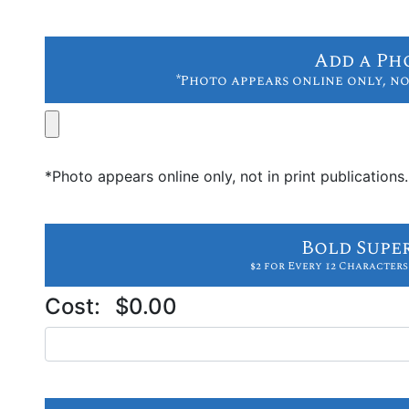
Add a Ph
*Photo appears online only, no
*Photo appears online only, not in print publications.
Bold Supe
$2 for Every 12 Characters
Cost:
$0.00