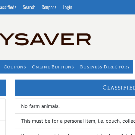
assifieds
Search
Coupons
Login
Coupons
Online Editions
Business Directory
Classifie
No farm animals.
This must be for a personal item, i.e. couch, collec