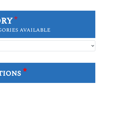
ory
*
gories available
*
tions