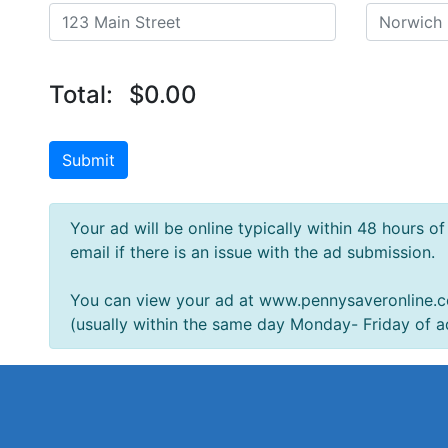
Total:
$0.00
Submit
Your ad will be online typically within 48 hours o
email if there is an issue with the ad submission.
You can view your ad at www.pennysaveronline
(usually within the same day Monday- Friday of a