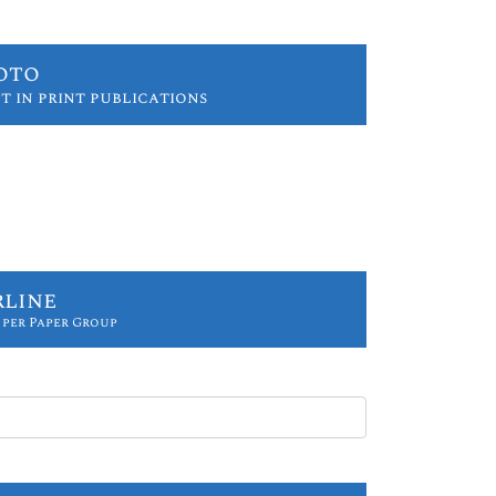
oto
t in print publications
rline
 per Paper Group