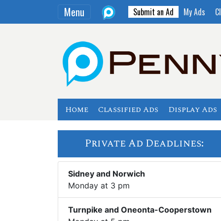
Menu
Submit an Ad
My Ads
Cl
Home
Classified Ads
Display Ads
Private Ad Deadlines:
Sidney and Norwich
Monday at 3 pm
Turnpike and Oneonta-Cooperstown