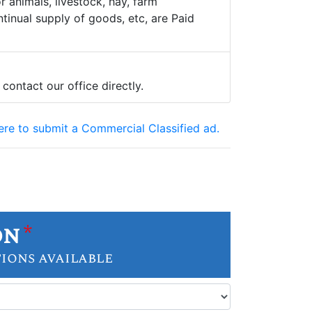
 animals, livestock, hay, farm
tinual supply of goods, etc, are Paid
 contact our office directly.
here to submit a Commercial Classified ad.
on
*
tions available