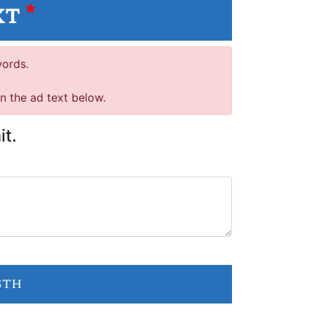
xt
*
words.
in the ad text below.
it.
gth