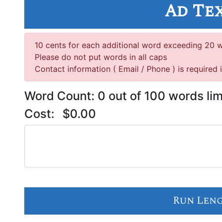
Ad Te
10 cents for each additional word exceeding 20 
Please do not put words in all caps
Contact information ( Email / Phone ) is required 
Word Count:
0
out of 100 words lim
Cost:
$0.00
Run Len