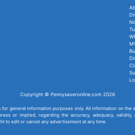
Ab
Di
No
Tu
Wh
MV
Bu
Di
Cl
Su
Lo
Copyright © Pennysaveronline.com 2026
for general information purposes only. All information on the 
ess or implied, regarding the accuracy, adequacy, validity, re
ght to edit or cancel any advertisement at any time.