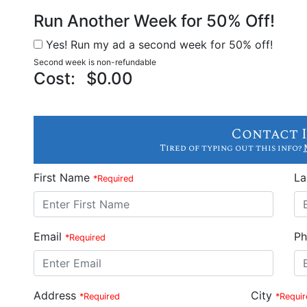
Run Another Week for 50% Off!
Yes! Run my ad a second week for 50% off!
Second week is non-refundable
Cost:
$0.00
Contact 
Tired of typing out this info?
First Name
L
*Required
Email
Ph
*Required
Address
City
*Required
*Requir