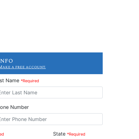
Info
Make a free account.
ast Name
*Required
one Number
State
ed
*Required