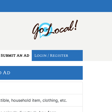
Submit An Ad
Login / Register
d Ad
tible, household item, clothing, etc.