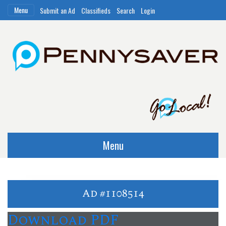
Menu
Submit an Ad
Classifieds
Search
Login
Menu
Ad #1108514
Download PDF