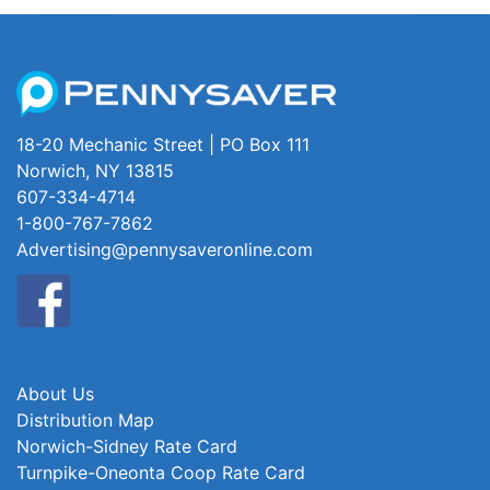
18-20 Mechanic Street | PO Box 111
Norwich, NY 13815
607-334-4714
1-800-767-7862
Advertising@pennysaveronline.com
About Us
Distribution Map
Norwich-Sidney Rate Card
Turnpike-Oneonta Coop Rate Card