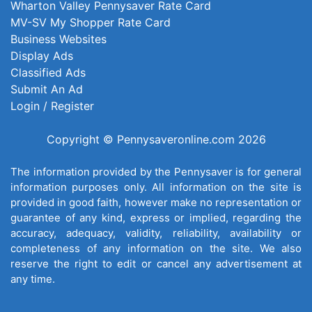
Wharton Valley Pennysaver Rate Card
MV-SV My Shopper Rate Card
Business Websites
Display Ads
Classified Ads
Submit An Ad
Login / Register
Copyright © Pennysaveronline.com 2026
The information provided by the Pennysaver is for general
information purposes only. All information on the site is
provided in good faith, however make no representation or
guarantee of any kind, express or implied, regarding the
accuracy, adequacy, validity, reliability, availability or
completeness of any information on the site. We also
reserve the right to edit or cancel any advertisement at
any time.