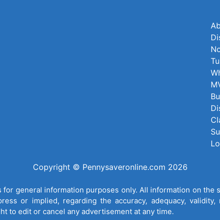
Ab
Di
No
Tu
Wh
MV
Bu
Di
Cl
Su
Lo
Copyright © Pennysaveronline.com 2026
for general information purposes only. All information on the 
ess or implied, regarding the accuracy, adequacy, validity, re
ght to edit or cancel any advertisement at any time.