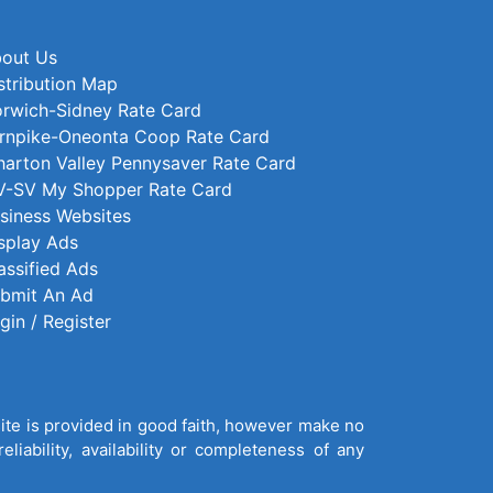
out Us
stribution Map
rwich-Sidney Rate Card
rnpike-Oneonta Coop Rate Card
arton Valley Pennysaver Rate Card
-SV My Shopper Rate Card
siness Websites
splay Ads
assified Ads
bmit An Ad
gin / Register
site is provided in good faith, however make no
liability, availability or completeness of any