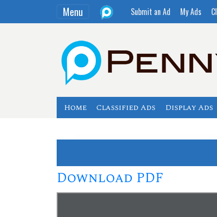
Menu
Submit an Ad
My Ads
Cl
Home
Classified Ads
Display Ads
Download PDF