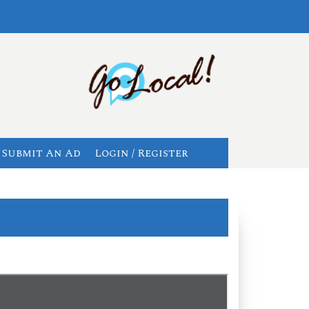
Submit An Ad
Login / Register