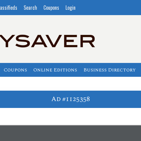
assifieds
Search
Coupons
Login
Coupons
Online Editions
Business Directory
Ad #1125358