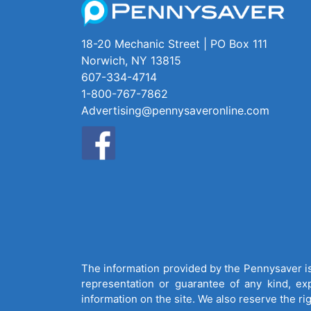
18-20 Mechanic Street | PO Box 111
Norwich, NY 13815
607-334-4714
1-800-767-7862
Advertising@pennysaveronline.com
The information provided by the Pennysaver is 
representation or guarantee of any kind, expr
information on the site. We also reserve the ri