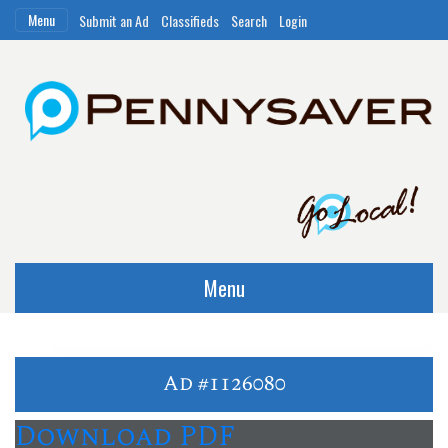
Menu
Submit an Ad
Classifieds
Search
Login
Menu
Ad #1126080
Download PDF