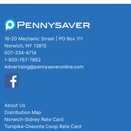
18-20 Mechanic Street | PO Box 111
Norwich, NY 13815
607-334-4714
1-800-767-7862
Advertising@pennysaveronline.com
About Us
Distribution Map
Norwich-Sidney Rate Card
Turnpike-Oneonta Coop Rate Card