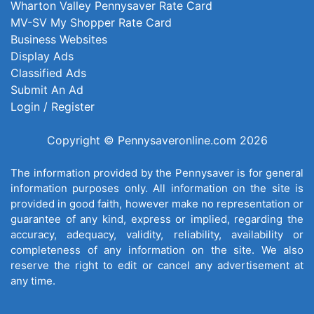
Wharton Valley Pennysaver Rate Card
MV-SV My Shopper Rate Card
Business Websites
Display Ads
Classified Ads
Submit An Ad
Login / Register
Copyright © Pennysaveronline.com 2026
The information provided by the Pennysaver is for general
information purposes only. All information on the site is
provided in good faith, however make no representation or
guarantee of any kind, express or implied, regarding the
accuracy, adequacy, validity, reliability, availability or
completeness of any information on the site. We also
reserve the right to edit or cancel any advertisement at
any time.