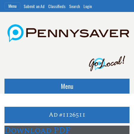
Menu
Submit an Ad
Classifieds
Search
Login
Menu
Ad #1126511
Download PDF