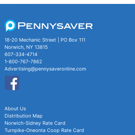
18-20 Mechanic Street | PO Box 111
Norwich, NY 13815
607-334-4714
1-800-767-7862
Advertising@pennysaveronline.com
About Us
Distribution Map
Norwich-Sidney Rate Card
Turnpike-Oneonta Coop Rate Card