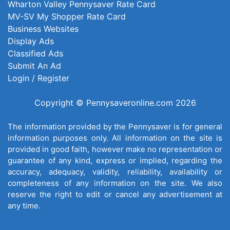
Wharton Valley Pennysaver Rate Card
MV-SV My Shopper Rate Card
Business Websites
Display Ads
Classified Ads
Submit An Ad
Login / Register
Copyright © Pennysaveronline.com 2026
The information provided by the Pennysaver is for general
information purposes only. All information on the site is
provided in good faith, however make no representation or
guarantee of any kind, express or implied, regarding the
accuracy, adequacy, validity, reliability, availability or
completeness of any information on the site. We also
reserve the right to edit or cancel any advertisement at
any time.