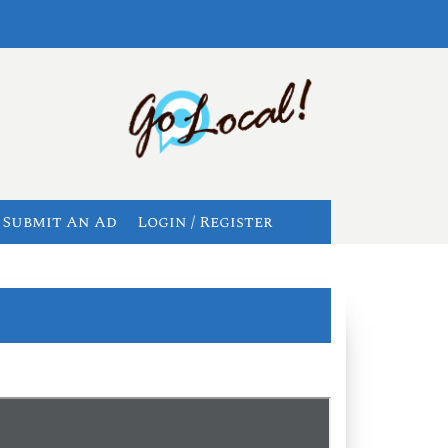
Submit An Ad
Login / Register