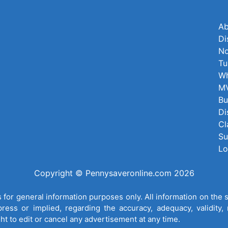
Ab
Di
No
Tu
Wh
MV
Bu
Di
Cl
Su
Lo
Copyright © Pennysaveronline.com 2026
for general information purposes only. All information on the 
ess or implied, regarding the accuracy, adequacy, validity, re
ght to edit or cancel any advertisement at any time.