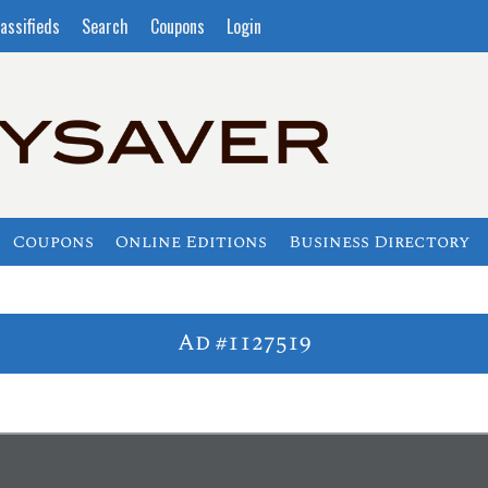
assifieds
Search
Coupons
Login
Coupons
Online Editions
Business Directory
Ad #1127519