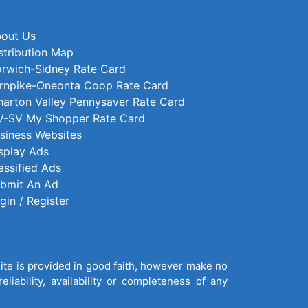
out Us
stribution Map
rwich-Sidney Rate Card
rnpike-Oneonta Coop Rate Card
arton Valley Pennysaver Rate Card
-SV My Shopper Rate Card
siness Websites
splay Ads
assified Ads
bmit An Ad
gin / Register
site is provided in good faith, however make no
liability, availability or completeness of any