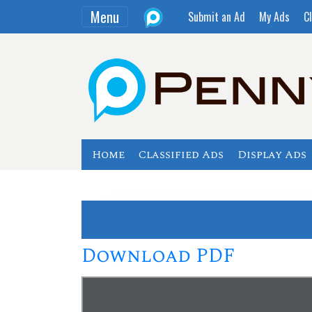
Menu
Submit an Ad
My Ads
Cl
Home
Classified Ads
Display Ads
Download PDF