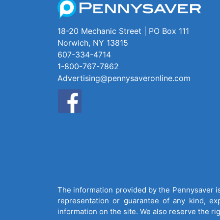
18-20 Mechanic Street | PO Box 111
Norwich, NY 13815
607-334-4714
1-800-767-7862
Advertising@pennysaveronline.com
The information provided by the Pennysaver is 
representation or guarantee of any kind, expr
information on the site. We also reserve the ri