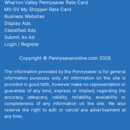
Wharton Valley Pennysaver Rate Card
MV-SV My Shopper Rate Card
Business Websites
Display Ads
Classified Ads
Submit An Ad
Login / Register
Copyright © Pennysaveronline.com 2026
The information provided by the Pennysaver is for general
information purposes only. All information on the site is
provided in good faith, however make no representation or
guarantee of any kind, express or implied, regarding the
accuracy, adequacy, validity, reliability, availability or
completeness of any information on the site. We also
reserve the right to edit or cancel any advertisement at
any time.