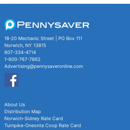
18-20 Mechanic Street | PO Box 111
Norwich, NY 13815
607-334-4714
1-800-767-7862
Advertising@pennysaveronline.com
About Us
Distribution Map
Norwich-Sidney Rate Card
Turnpike-Oneonta Coop Rate Card