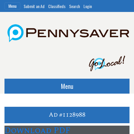
Menu
Submit an Ad
Classifieds
Search
Login
Menu
Ad #1128988
Download PDF