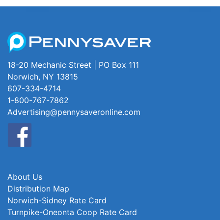
18-20 Mechanic Street | PO Box 111
Norwich, NY 13815
607-334-4714
1-800-767-7862
Advertising@pennysaveronline.com
About Us
Distribution Map
Norwich-Sidney Rate Card
Turnpike-Oneonta Coop Rate Card