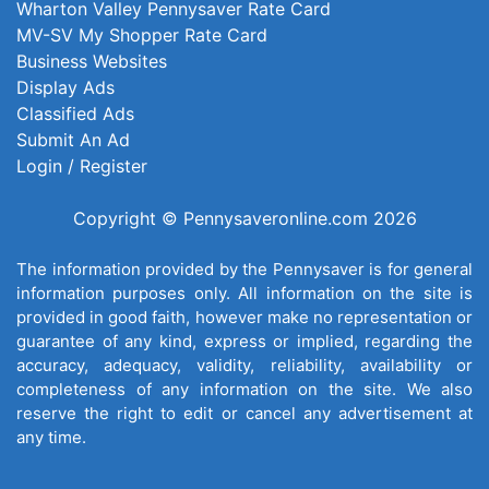
Wharton Valley Pennysaver Rate Card
MV-SV My Shopper Rate Card
Business Websites
Display Ads
Classified Ads
Submit An Ad
Login / Register
Copyright © Pennysaveronline.com 2026
The information provided by the Pennysaver is for general
information purposes only. All information on the site is
provided in good faith, however make no representation or
guarantee of any kind, express or implied, regarding the
accuracy, adequacy, validity, reliability, availability or
completeness of any information on the site. We also
reserve the right to edit or cancel any advertisement at
any time.