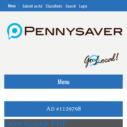
Menu
Submit an Ad
Classifieds
Search
Login
Menu
Ad #1129798
Download PDF