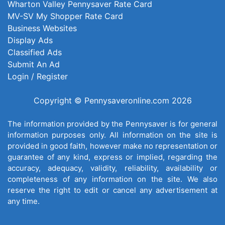
Wharton Valley Pennysaver Rate Card
MV-SV My Shopper Rate Card
Business Websites
Display Ads
Classified Ads
Submit An Ad
Login / Register
Copyright © Pennysaveronline.com 2026
The information provided by the Pennysaver is for general
information purposes only. All information on the site is
provided in good faith, however make no representation or
guarantee of any kind, express or implied, regarding the
accuracy, adequacy, validity, reliability, availability or
completeness of any information on the site. We also
reserve the right to edit or cancel any advertisement at
any time.