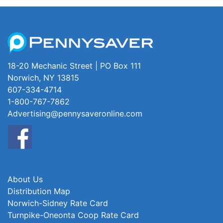
18-20 Mechanic Street | PO Box 111
Norwich, NY 13815
607-334-4714
1-800-767-7862
Advertising@pennysaveronline.com
About Us
Distribution Map
Norwich-Sidney Rate Card
Turnpike-Oneonta Coop Rate Card