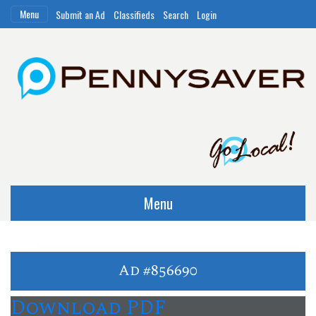
Menu
Submit an Ad
Classifieds
Search
Login
Menu
Ad #856690
Download PDF