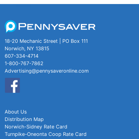
18-20 Mechanic Street | PO Box 111
Norwich, NY 13815
607-334-4714
1-800-767-7862
Advertising@pennysaveronline.com
About Us
Distribution Map
Norwich-Sidney Rate Card
Turnpike-Oneonta Coop Rate Card