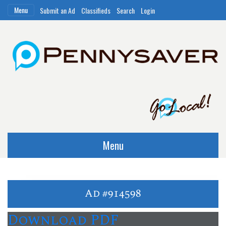
Menu
Submit an Ad
Classifieds
Search
Login
Menu
Ad #914598
Download PDF