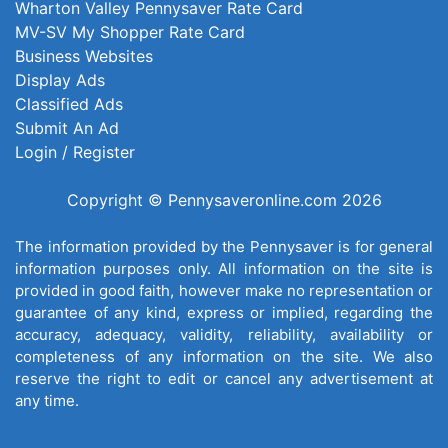
Wharton Valley Pennysaver Rate Card
MV-SV My Shopper Rate Card
Business Websites
Display Ads
Classified Ads
Submit An Ad
Login / Register
Copyright © Pennysaveronline.com 2026
The information provided by the Pennysaver is for general
information purposes only. All information on the site is
provided in good faith, however make no representation or
guarantee of any kind, express or implied, regarding the
accuracy, adequacy, validity, reliability, availability or
completeness of any information on the site. We also
reserve the right to edit or cancel any advertisement at
any time.