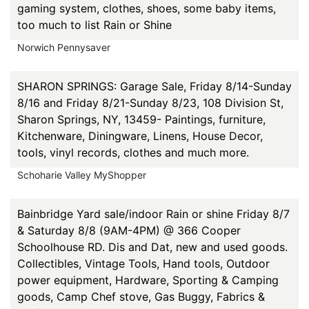
gaming system, clothes, shoes, some baby items,
too much to list Rain or Shine
Norwich Pennysaver
SHARON SPRINGS: Garage Sale, Friday 8/14-Sunday
8/16 and Friday 8/21-Sunday 8/23, 108 Division St,
Sharon Springs, NY, 13459- Paintings, furniture,
Kitchenware, Diningware, Linens, House Decor,
tools, vinyl records, clothes and much more.
Schoharie Valley MyShopper
Bainbridge Yard sale/indoor Rain or shine Friday 8/7
& Saturday 8/8 (9AM-4PM) @ 366 Cooper
Schoolhouse RD. Dis and Dat, new and used goods.
Collectibles, Vintage Tools, Hand tools, Outdoor
power equipment, Hardware, Sporting & Camping
goods, Camp Chef stove, Gas Buggy, Fabrics &