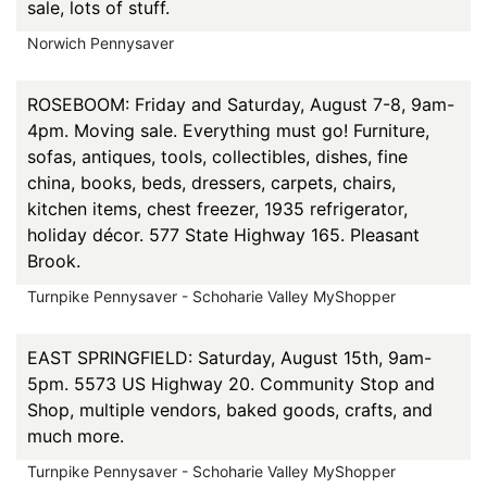
sale, lots of stuff.
Norwich Pennysaver
ROSEBOOM: Friday and Saturday, August 7-8, 9am-
4pm. Moving sale. Everything must go! Furniture,
sofas, antiques, tools, collectibles, dishes, fine
china, books, beds, dressers, carpets, chairs,
kitchen items, chest freezer, 1935 refrigerator,
holiday décor. 577 State Highway 165. Pleasant
Brook.
Turnpike Pennysaver - Schoharie Valley MyShopper
EAST SPRINGFIELD: Saturday, August 15th, 9am-
5pm. 5573 US Highway 20. Community Stop and
Shop, multiple vendors, baked goods, crafts, and
much more.
Turnpike Pennysaver - Schoharie Valley MyShopper