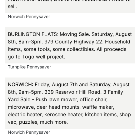
sell.
Norwich Pennysaver
BURLINGTON FLATS: Moving Sale. Saturday, August
8th, 8am-3pm. 979 County Highway 22. Household
items, some tools, some collectibles. All proceeds
go to Togo well project.
Turnpike Pennysaver
NORWICH: Friday, August 7th and Saturday, August
8th, 9am-5pm. 339 Reservoir Hill Road. 3 Family
Yard Sale - Push lawn mower, office chair,
microwave, deer head mounts, waffle maker,
electric heater, kerosene heater, kitchen items, shop
vac, puzzles, much more.
Norwich Pennysaver