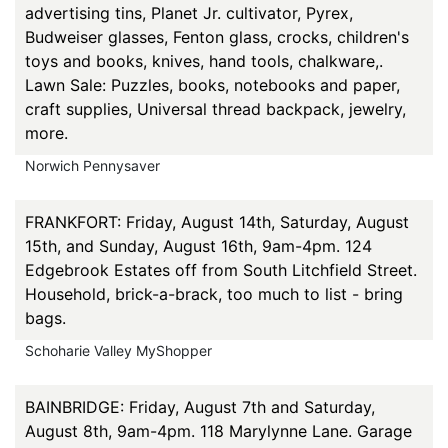
advertising tins, Planet Jr. cultivator, Pyrex,
Budweiser glasses, Fenton glass, crocks, children's
toys and books, knives, hand tools, chalkware,.
Lawn Sale: Puzzles, books, notebooks and paper,
craft supplies, Universal thread backpack, jewelry,
more.
Norwich Pennysaver
FRANKFORT: Friday, August 14th, Saturday, August
15th, and Sunday, August 16th, 9am-4pm. 124
Edgebrook Estates off from South Litchfield Street.
Household, brick-a-brack, too much to list - bring
bags.
Schoharie Valley MyShopper
BAINBRIDGE: Friday, August 7th and Saturday,
August 8th, 9am-4pm. 118 Marylynne Lane. Garage