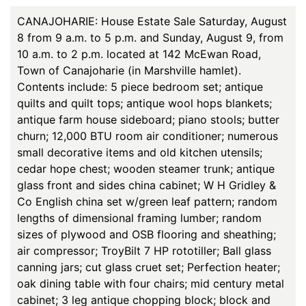
CANAJOHARIE: House Estate Sale Saturday, August
8 from 9 a.m. to 5 p.m. and Sunday, August 9, from
10 a.m. to 2 p.m. located at 142 McEwan Road,
Town of Canajoharie (in Marshville hamlet).
Contents include: 5 piece bedroom set; antique
quilts and quilt tops; antique wool hops blankets;
antique farm house sideboard; piano stools; butter
churn; 12,000 BTU room air conditioner; numerous
small decorative items and old kitchen utensils;
cedar hope chest; wooden steamer trunk; antique
glass front and sides china cabinet; W H Gridley &
Co English china set w/green leaf pattern; random
lengths of dimensional framing lumber; random
sizes of plywood and OSB flooring and sheathing;
air compressor; TroyBilt 7 HP rototiller; Ball glass
canning jars; cut glass cruet set; Perfection heater;
oak dining table with four chairs; mid century metal
cabinet; 3 leg antique chopping block; block and