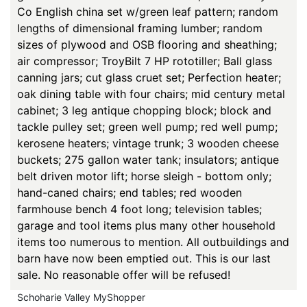
Co English china set w/green leaf pattern; random
lengths of dimensional framing lumber; random
sizes of plywood and OSB flooring and sheathing;
air compressor; TroyBilt 7 HP rototiller; Ball glass
canning jars; cut glass cruet set; Perfection heater;
oak dining table with four chairs; mid century metal
cabinet; 3 leg antique chopping block; block and
tackle pulley set; green well pump; red well pump;
kerosene heaters; vintage trunk; 3 wooden cheese
buckets; 275 gallon water tank; insulators; antique
belt driven motor lift; horse sleigh - bottom only;
hand-caned chairs; end tables; red wooden
farmhouse bench 4 foot long; television tables;
garage and tool items plus many other household
items too numerous to mention. All outbuildings and
barn have now been emptied out. This is our last
sale. No reasonable offer will be refused!
Schoharie Valley MyShopper