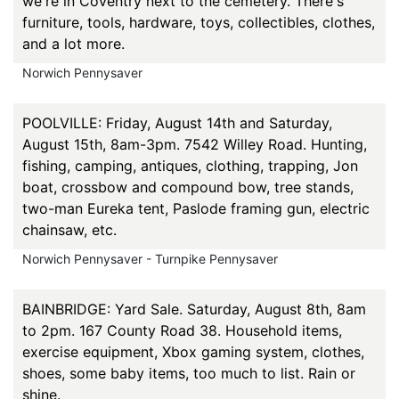
we're in Coventry next to the cemetery. There's
furniture, tools, hardware, toys, collectibles, clothes,
and a lot more.
Norwich Pennysaver
POOLVILLE: Friday, August 14th and Saturday,
August 15th, 8am-3pm. 7542 Willey Road. Hunting,
fishing, camping, antiques, clothing, trapping, Jon
boat, crossbow and compound bow, tree stands,
two-man Eureka tent, Paslode framing gun, electric
chainsaw, etc.
Norwich Pennysaver - Turnpike Pennysaver
BAINBRIDGE: Yard Sale. Saturday, August 8th, 8am
to 2pm. 167 County Road 38. Household items,
exercise equipment, Xbox gaming system, clothes,
shoes, some baby items, too much to list. Rain or
shine.