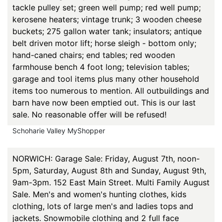
tackle pulley set; green well pump; red well pump;
kerosene heaters; vintage trunk; 3 wooden cheese
buckets; 275 gallon water tank; insulators; antique
belt driven motor lift; horse sleigh - bottom only;
hand-caned chairs; end tables; red wooden
farmhouse bench 4 foot long; television tables;
garage and tool items plus many other household
items too numerous to mention. All outbuildings and
barn have now been emptied out. This is our last
sale. No reasonable offer will be refused!
Schoharie Valley MyShopper
NORWICH: Garage Sale: Friday, August 7th, noon-
5pm, Saturday, August 8th and Sunday, August 9th,
9am-3pm. 152 East Main Street. Multi Family August
Sale. Men's and women's hunting clothes, kids
clothing, lots of large men's and ladies tops and
jackets. Snowmobile clothing and 2 full face