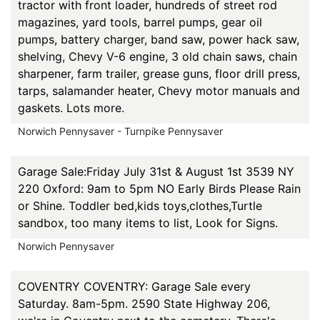
tractor with front loader, hundreds of street rod
magazines, yard tools, barrel pumps, gear oil
pumps, battery charger, band saw, power hack saw,
shelving, Chevy V-6 engine, 3 old chain saws, chain
sharpener, farm trailer, grease guns, floor drill press,
tarps, salamander heater, Chevy motor manuals and
gaskets. Lots more.
Norwich Pennysaver - Turnpike Pennysaver
Garage Sale:Friday July 31st & August 1st 3539 NY
220 Oxford: 9am to 5pm NO Early Birds Please Rain
or Shine. Toddler bed,kids toys,clothes,Turtle
sandbox, too many items to list, Look for Signs.
Norwich Pennysaver
COVENTRY COVENTRY: Garage Sale every
Saturday. 8am-5pm. 2590 State Highway 206,