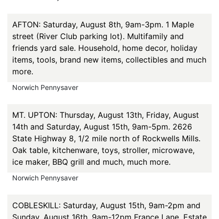
AFTON: Saturday, August 8th, 9am-3pm. 1 Maple
street (River Club parking lot). Multifamily and
friends yard sale. Household, home decor, holiday
items, tools, brand new items, collectibles and much
more.
Norwich Pennysaver
MT. UPTON: Thursday, August 13th, Friday, August
14th and Saturday, August 15th, 9am-5pm. 2626
State Highway 8, 1/2 mile north of Rockwells Mills.
Oak table, kitchenware, toys, stroller, microwave,
ice maker, BBQ grill and much, much more.
Norwich Pennysaver
COBLESKILL: Saturday, August 15th, 9am-2pm and
Sunday, August 16th, 9am-12pm France Lane. Estate