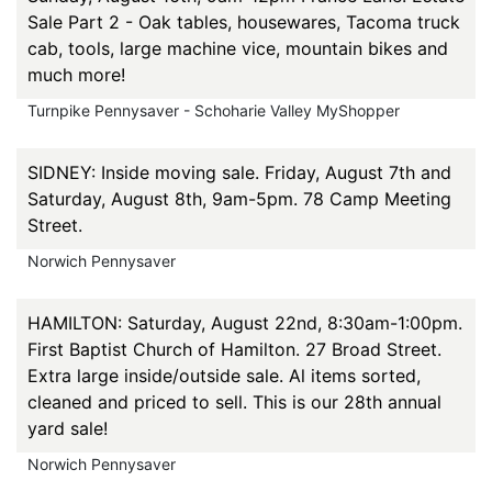
Sale Part 2 - Oak tables, housewares, Tacoma truck
cab, tools, large machine vice, mountain bikes and
much more!
Turnpike Pennysaver - Schoharie Valley MyShopper
SIDNEY: Inside moving sale. Friday, August 7th and
Saturday, August 8th, 9am-5pm. 78 Camp Meeting
Street.
Norwich Pennysaver
HAMILTON: Saturday, August 22nd, 8:30am-1:00pm.
First Baptist Church of Hamilton. 27 Broad Street.
Extra large inside/outside sale. Al items sorted,
cleaned and priced to sell. This is our 28th annual
yard sale!
Norwich Pennysaver