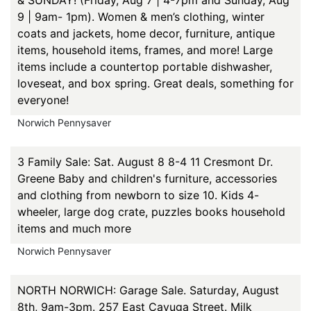
& SUNDAY! (Friday, Aug 7 | 4-7pm and Sunday, Aug
9 | 9am- 1pm). Women & men’s clothing, winter
coats and jackets, home decor, furniture, antique
items, household items, frames, and more! Large
items include a countertop portable dishwasher,
loveseat, and box spring. Great deals, something for
everyone!
Norwich Pennysaver
3 Family Sale: Sat. August 8 8-4 11 Cresmont Dr.
Greene Baby and children's furniture, accessories
and clothing from newborn to size 10. Kids 4-
wheeler, large dog crate, puzzles books household
items and much more
Norwich Pennysaver
NORTH NORWICH: Garage Sale. Saturday, August
8th, 9am-3pm. 257 East Cayuga Street. Milk