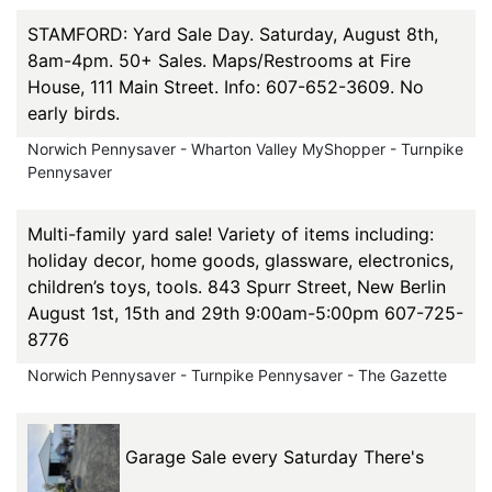
STAMFORD: Yard Sale Day. Saturday, August 8th,
8am-4pm. 50+ Sales. Maps/Restrooms at Fire
House, 111 Main Street. Info: 607-652-3609. No
early birds.
Norwich Pennysaver - Wharton Valley MyShopper - Turnpike
Pennysaver
Multi-family yard sale! Variety of items including:
holiday decor, home goods, glassware, electronics,
children’s toys, tools. 843 Spurr Street, New Berlin
August 1st, 15th and 29th 9:00am-5:00pm 607-725-
8776
Norwich Pennysaver - Turnpike Pennysaver - The Gazette
Garage Sale every Saturday There's