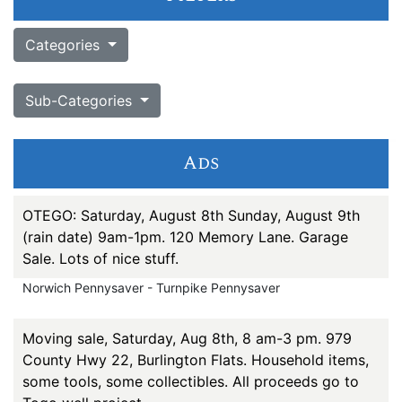
Categories
Sub-Categories
Ads
OTEGO: Saturday, August 8th Sunday, August 9th
(rain date) 9am-1pm. 120 Memory Lane. Garage
Sale. Lots of nice stuff.
Norwich Pennysaver - Turnpike Pennysaver
Moving sale, Saturday, Aug 8th, 8 am-3 pm. 979
County Hwy 22, Burlington Flats. Household items,
some tools, some collectibles. All proceeds go to