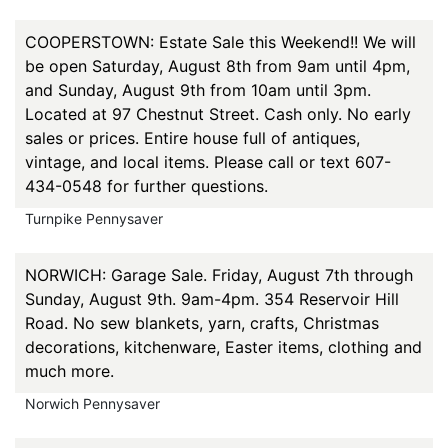
COOPERSTOWN: Estate Sale this Weekend!! We will
be open Saturday, August 8th from 9am until 4pm,
and Sunday, August 9th from 10am until 3pm.
Located at 97 Chestnut Street. Cash only. No early
sales or prices. Entire house full of antiques,
vintage, and local items. Please call or text 607-
434-0548 for further questions.
Turnpike Pennysaver
NORWICH: Garage Sale. Friday, August 7th through
Sunday, August 9th. 9am-4pm. 354 Reservoir Hill
Road. No sew blankets, yarn, crafts, Christmas
decorations, kitchenware, Easter items, clothing and
much more.
Norwich Pennysaver