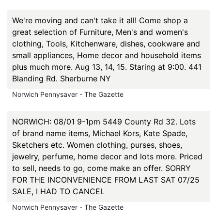
We're moving and can't take it all! Come shop a
great selection of Furniture, Men's and women's
clothing, Tools, Kitchenware, dishes, cookware and
small appliances, Home decor and household items
plus much more. Aug 13, 14, 15. Staring at 9:00. 441
Blanding Rd. Sherburne NY
Norwich Pennysaver - The Gazette
NORWICH: 08/01 9-1pm 5449 County Rd 32. Lots
of brand name items, Michael Kors, Kate Spade,
Sketchers etc. Women clothing, purses, shoes,
jewelry, perfume, home decor and lots more. Priced
to sell, needs to go, come make an offer. SORRY
FOR THE INCONVENIENCE FROM LAST SAT 07/25
SALE, I HAD TO CANCEL
Norwich Pennysaver - The Gazette