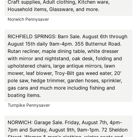
Craft supplies, Adult clothing, Kitchen ware,
Household items, Glassware, and more.
Norwich Pennysaver
RICHFIELD SPRINGS: Barn Sale. August 6th through
August 15th daily 9am-4pm. 355 Butternut Road.
Rutan recliner, maple dining table, white dresser
with mirror and nightstand, oak desk, folding and
upholstered chairs, large antique mirrors, lawn
mower, leaf blower, Troy-Bilt gas weed eater, 20'
pole saw, hedge trimmer, garden hoses, sprinkler,
gas cans and much more including fishing and
boating items.
Turnpike Pennysaver
NORWICH: Garage Sale. Friday, August 7th, 4pm-
7pm and Sunday, August 9th, 9am-1pm. 72 Sheldon