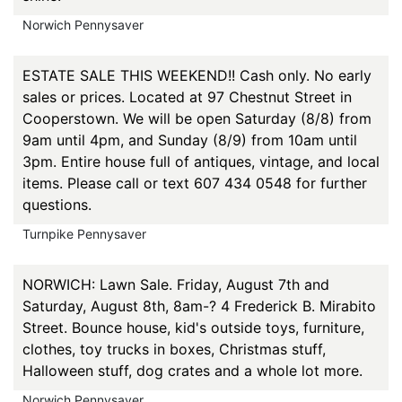
Norwich Pennysaver
ESTATE SALE THIS WEEKEND!! Cash only. No early
sales or prices. Located at 97 Chestnut Street in
Cooperstown. We will be open Saturday (8/8) from
9am until 4pm, and Sunday (8/9) from 10am until
3pm. Entire house full of antiques, vintage, and local
items. Please call or text 607 434 0548 for further
questions.
Turnpike Pennysaver
NORWICH: Lawn Sale. Friday, August 7th and
Saturday, August 8th, 8am-? 4 Frederick B. Mirabito
Street. Bounce house, kid's outside toys, furniture,
clothes, toy trucks in boxes, Christmas stuff,
Halloween stuff, dog crates and a whole lot more.
Norwich Pennysaver