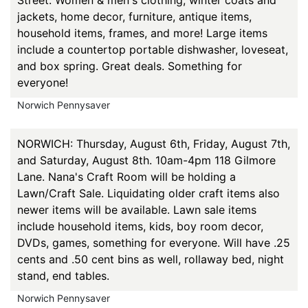
Street. Women & men's clothing, winter coats and
jackets, home decor, furniture, antique items,
household items, frames, and more! Large items
include a countertop portable dishwasher, loveseat,
and box spring. Great deals. Something for
everyone!
Norwich Pennysaver
NORWICH: Thursday, August 6th, Friday, August 7th,
and Saturday, August 8th. 10am-4pm 118 Gilmore
Lane. Nana's Craft Room will be holding a
Lawn/Craft Sale. Liquidating older craft items also
newer items will be available. Lawn sale items
include household items, kids, boy room decor,
DVDs, games, something for everyone. Will have .25
cents and .50 cent bins as well, rollaway bed, night
stand, end tables.
Norwich Pennysaver