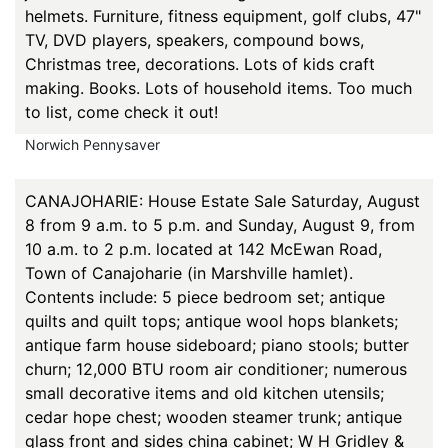
helmets. Furniture, fitness equipment, golf clubs, 47"
TV, DVD players, speakers, compound bows,
Christmas tree, decorations. Lots of kids craft
making. Books. Lots of household items. Too much
to list, come check it out!
Norwich Pennysaver
CANAJOHARIE: House Estate Sale Saturday, August
8 from 9 a.m. to 5 p.m. and Sunday, August 9, from
10 a.m. to 2 p.m. located at 142 McEwan Road,
Town of Canajoharie (in Marshville hamlet).
Contents include: 5 piece bedroom set; antique
quilts and quilt tops; antique wool hops blankets;
antique farm house sideboard; piano stools; butter
churn; 12,000 BTU room air conditioner; numerous
small decorative items and old kitchen utensils;
cedar hope chest; wooden steamer trunk; antique
glass front and sides china cabinet; W H Gridley &