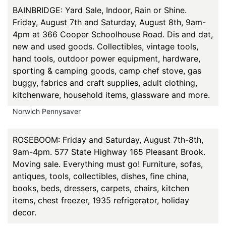
BAINBRIDGE: Yard Sale, Indoor, Rain or Shine.
Friday, August 7th and Saturday, August 8th, 9am-
4pm at 366 Cooper Schoolhouse Road. Dis and dat,
new and used goods. Collectibles, vintage tools,
hand tools, outdoor power equipment, hardware,
sporting & camping goods, camp chef stove, gas
buggy, fabrics and craft supplies, adult clothing,
kitchenware, household items, glassware and more.
Norwich Pennysaver
ROSEBOOM: Friday and Saturday, August 7th-8th,
9am-4pm. 577 State Highway 165 Pleasant Brook.
Moving sale. Everything must go! Furniture, sofas,
antiques, tools, collectibles, dishes, fine china,
books, beds, dressers, carpets, chairs, kitchen
items, chest freezer, 1935 refrigerator, holiday
decor.