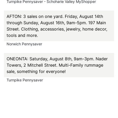
Turnpike Pennysaver - Schoharie Valley MyShopper
AFTON: 3 sales on one yard. Friday, August 14th
through Sunday, August 16th, 9am-5pm. 197 Main
Street. Clothing, accessories, jewelry, home decor,
tools and more.
Norwich Pennysaver
ONEONTA: Saturday, August 8th, 9am-3pm. Nader
Towers, 2 Mitchell Street. Multi-Family rummage
sale, something for everyone!
Turnpike Pennysaver