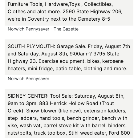
Furniture Tools, Hardware,Toys , Collectibles,
Clothes and alot more. 2590 State Highway 206,
we're in Coventry next to the Cemetery 8-5
Norwich Pennysaver - The Gazette
SOUTH PLYMOUTH: Garage Sale. Friday, August 7th
and Saturday, August 8th, 9:00am-? 3795 State
Highway 23. Exercise equipment, bikes, kerosene
heaters, mini fridge, patio table, clothing and more.
Norwich Pennysaver
SIDNEY CENTER: Tool Sale: Saturday, August 8th,
9am to 3pm. 883 Herrick Hollow Road (Trout
Creek). Snow blower (like new), extension ladders,
step ladders, hand tools, bench grinder, bench with
vise, wash vat, barrel stove kit with barrel, binders,
nuts/bolts, truck toolbox, Stihl weed eater, Ford 800