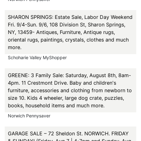
SHARON SPRINGS: Estate Sale, Labor Day Weekend
Fri. 9/4-Sun. 9/6, 108 Division St, Sharon Springs,
NY, 13459- Antiques, Furniture, Antique rugs,
oriental rugs, paintings, crystals, clothes and much
more.
Schoharie Valley MyShopper
GREENE: 3 Family Sale: Saturday, August 8th, 8am-
4pm. 11 Crestmont Drive. Baby and children's
furniture, accessories and clothing from newborn to
size 10. Kids 4 wheeler, large dog crate, puzzles,
books, household items and much more.
Norwich Pennysaver
GARAGE SALE – 72 Sheldon St. NORWICH. FRIDAY