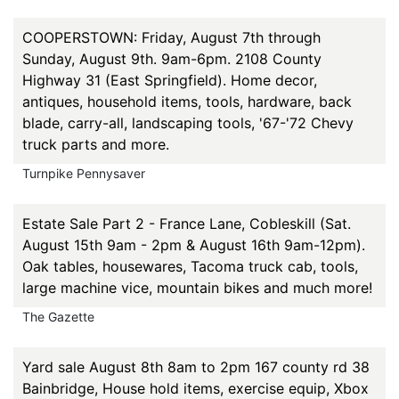
COOPERSTOWN: Friday, August 7th through
Sunday, August 9th. 9am-6pm. 2108 County
Highway 31 (East Springfield). Home decor,
antiques, household items, tools, hardware, back
blade, carry-all, landscaping tools, '67-'72 Chevy
truck parts and more.
Turnpike Pennysaver
Estate Sale Part 2 - France Lane, Cobleskill (Sat.
August 15th 9am - 2pm & August 16th 9am-12pm).
Oak tables, housewares, Tacoma truck cab, tools,
large machine vice, mountain bikes and much more!
The Gazette
Yard sale August 8th 8am to 2pm 167 county rd 38
Bainbridge, House hold items, exercise equip, Xbox