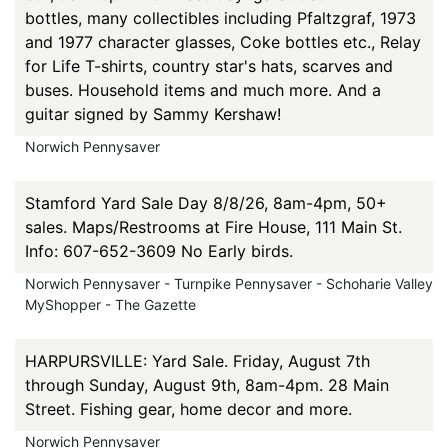
bottles, many collectibles including Pfaltzgraf, 1973
and 1977 character glasses, Coke bottles etc., Relay
for Life T-shirts, country star's hats, scarves and
buses. Household items and much more. And a
guitar signed by Sammy Kershaw!
Norwich Pennysaver
Stamford Yard Sale Day 8/8/26, 8am-4pm, 50+
sales. Maps/Restrooms at Fire House, 111 Main St.
Info: 607-652-3609 No Early birds.
Norwich Pennysaver - Turnpike Pennysaver - Schoharie Valley
MyShopper - The Gazette
HARPURSVILLE: Yard Sale. Friday, August 7th
through Sunday, August 9th, 8am-4pm. 28 Main
Street. Fishing gear, home decor and more.
Norwich Pennysaver