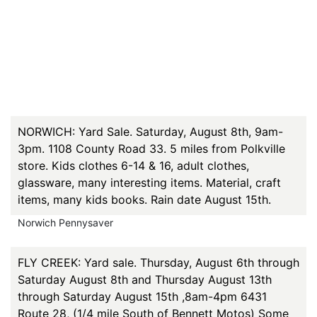
NORWICH: Yard Sale. Saturday, August 8th, 9am-
3pm. 1108 County Road 33. 5 miles from Polkville
store. Kids clothes 6-14 & 16, adult clothes,
glassware, many interesting items. Material, craft
items, many kids books. Rain date August 15th.
Norwich Pennysaver
FLY CREEK: Yard sale. Thursday, August 6th through
Saturday August 8th and Thursday August 13th
through Saturday August 15th ,8am-4pm 6431
Route 28, (1/4 mile South of Bennett Motos) Some