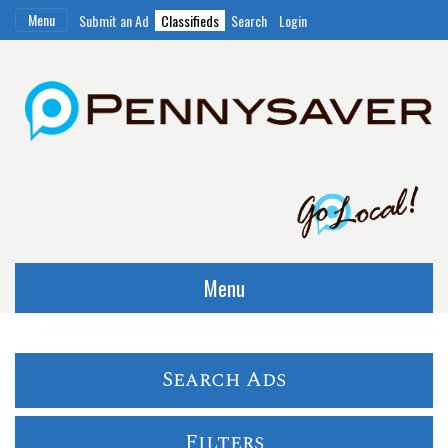
Menu
Submit an Ad
Classifieds
Search
Login
Menu
Search Ads
Filters