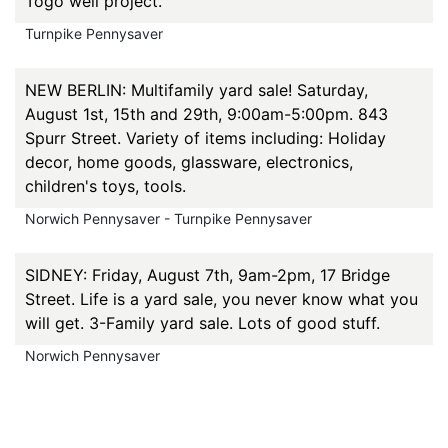
Togo well project.
Turnpike Pennysaver
NEW BERLIN: Multifamily yard sale! Saturday,
August 1st, 15th and 29th, 9:00am-5:00pm. 843
Spurr Street. Variety of items including: Holiday
decor, home goods, glassware, electronics,
children's toys, tools.
Norwich Pennysaver - Turnpike Pennysaver
SIDNEY: Friday, August 7th, 9am-2pm, 17 Bridge
Street. Life is a yard sale, you never know what you
will get. 3-Family yard sale. Lots of good stuff.
Norwich Pennysaver