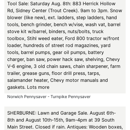
Tool Sale: Saturday Aug. 8th: 883 Herrick Hollow
Rd, Sidney Center (Trout Creek). 9am to 3pm. Snow
blower (like new), ext. ladders, step ladders, hand
tools, bench grinder, bench w/vise, wash vat, barrel
stove kit w/barrel, binders, nuts/bolts, truck
toolbox, Stihl weed eater, Ford 800 tractor w/front
loader, hundreds of street rod magazines, yard
tools, barrel pumps, gear oil pumps, battery
charger, ban saw, power hack saw, shelving, Chevy
V-6 engine, 3 old chain saws, chain sharpener, farm
trailer, grease guns, floor drill press, tarps,
salamander heater, Chevy motor manuals and
gaskets. Lots more
Norwich Pennysaver - Turnpike Pennysaver
SHERBURNE: Lawn and Garage Sale. August 6th-
8th and August 10th-15th, 9am-4pm at 39 South
Main Street. Closed if rain. Antiques: Wooden boxes,