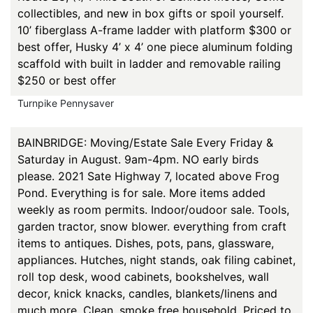
collectibles, and new in box gifts or spoil yourself.
10’ fiberglass A-frame ladder with platform $300 or
best offer, Husky 4’ x 4’ one piece aluminum folding
scaffold with built in ladder and removable railing
$250 or best offer
Turnpike Pennysaver
BAINBRIDGE: Moving/Estate Sale Every Friday &
Saturday in August. 9am-4pm. NO early birds
please. 2021 Sate Highway 7, located above Frog
Pond. Everything is for sale. More items added
weekly as room permits. Indoor/oudoor sale. Tools,
garden tractor, snow blower. everything from craft
items to antiques. Dishes, pots, pans, glassware,
appliances. Hutches, night stands, oak filing cabinet,
roll top desk, wood cabinets, bookshelves, wall
decor, knick knacks, candles, blankets/linens and
much more. Clean, smoke free household. Priced to