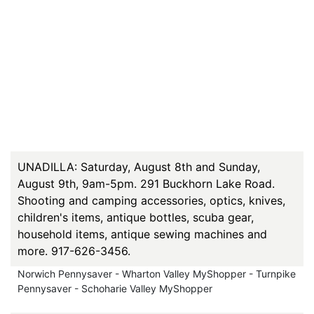
UNADILLA: Saturday, August 8th and Sunday,
August 9th, 9am-5pm. 291 Buckhorn Lake Road.
Shooting and camping accessories, optics, knives,
children's items, antique bottles, scuba gear,
household items, antique sewing machines and
more. 917-626-3456.
Norwich Pennysaver - Wharton Valley MyShopper - Turnpike
Pennysaver - Schoharie Valley MyShopper