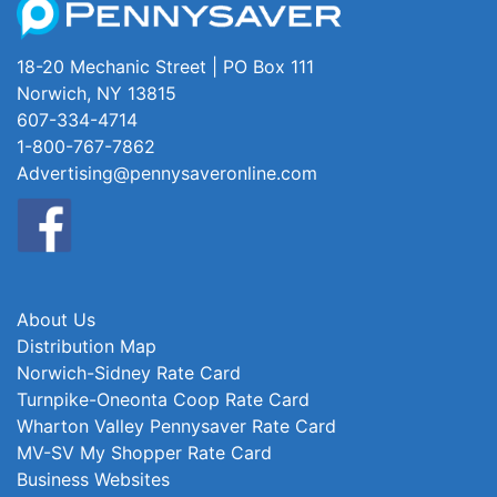
18-20 Mechanic Street | PO Box 111
Norwich, NY 13815
607-334-4714
1-800-767-7862
Advertising@pennysaveronline.com
About Us
Distribution Map
Norwich-Sidney Rate Card
Turnpike-Oneonta Coop Rate Card
Wharton Valley Pennysaver Rate Card
MV-SV My Shopper Rate Card
Business Websites