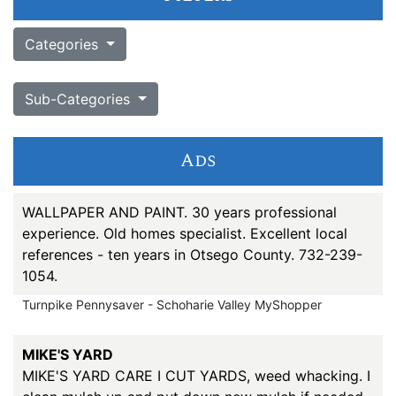
Categories
Sub-Categories
Ads
WALLPAPER AND PAINT. 30 years professional
experience. Old homes specialist. Excellent local
references - ten years in Otsego County. 732-239-
1054.
Turnpike Pennysaver - Schoharie Valley MyShopper
MIKE'S YARD
MIKE'S YARD CARE I CUT YARDS, weed whacking. I