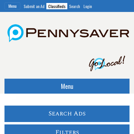
Menu
Submit an Ad
Classifieds
Search
Login
Menu
Search Ads
Filters