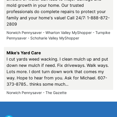
mold growth in your home. Our trusted
professionals do complete repairs to protect your
family and your home's value! Call 24/7: 1-888-872-
2809
Norwich Pennysaver - Wharton Valley MyShopper - Turnpike
Pennysaver - Schoharie Valley MyShopper
Mike's Yard Care
I cut yards weed wacking. I clean mulch up and put
down new mulch if need. Fix driveways. Walk ways.
Lots more. I dont turn down work that comes my
way. Hope to hear from you. Ask for Michael. 607-
373-8785.. thinks some much...
Norwich Pennysaver - The Gazette