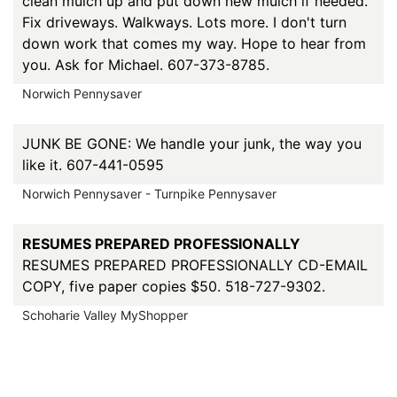
clean mulch up and put down new mulch if needed.
Fix driveways. Walkways. Lots more. I don't turn
down work that comes my way. Hope to hear from
you. Ask for Michael. 607-373-8785.
Norwich Pennysaver
JUNK BE GONE: We handle your junk, the way you
like it. 607-441-0595
Norwich Pennysaver - Turnpike Pennysaver
RESUMES PREPARED PROFESSIONALLY
RESUMES PREPARED PROFESSIONALLY CD-EMAIL
COPY, five paper copies $50. 518-727-9302.
Schoharie Valley MyShopper