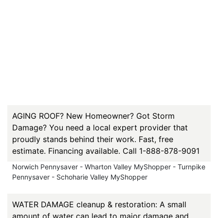
AGING ROOF? New Homeowner? Got Storm
Damage? You need a local expert provider that
proudly stands behind their work. Fast, free
estimate. Financing available. Call 1-888-878-9091
Norwich Pennysaver - Wharton Valley MyShopper - Turnpike
Pennysaver - Schoharie Valley MyShopper
WATER DAMAGE cleanup & restoration: A small
amount of water can lead to major damage and